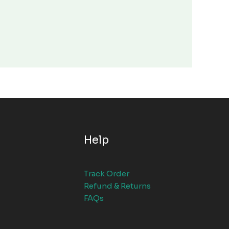
Help
Track Order
Refund & Returns
FAQs