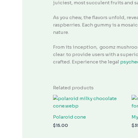
juiciest, most succulent fruits and s
As you chew, the flavors unfold, reve
raspberries. Each gummy is a mosaic 
nature.
From its inception, goomz mushroom
clear: to provide users with a super
crafted. Experience the legal
psyche
Related products
Polaroid cone
My
$
15.00
$
3