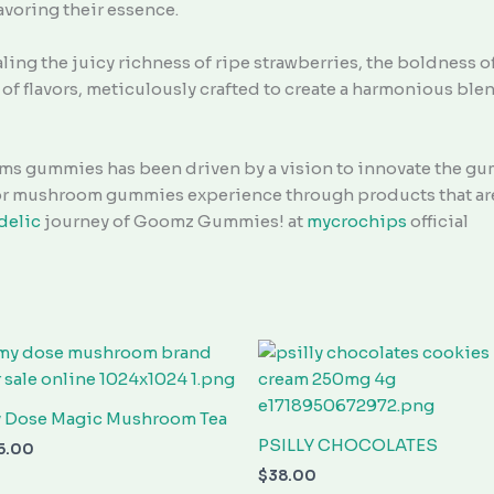
avoring their essence.
aling the juicy richness of ripe strawberries, the boldness o
of flavors, meticulously crafted to create a harmonious blen
s gummies has been driven by a vision to innovate the gu
ior mushroom gummies experience through products that are 
delic
journey of Goomz Gummies! at
mycrochips
official
 Dose Magic Mushroom Tea
PSILLY CHOCOLATES
5.00
$
38.00