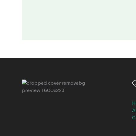
Q
H
A
C