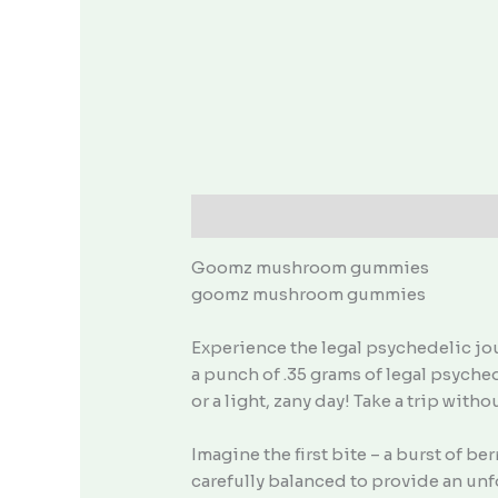
Description
Goomz mushroom gummies
goomz mushroom gummies
Experience the legal psychedelic j
a punch of .35 grams of legal psyched
or a light, zany day! Take a trip with
Imagine the first bite – a burst of 
carefully balanced to provide an unf