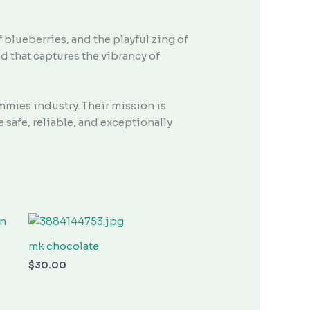
f blueberries, and the playful zing of
d that captures the vibrancy of
mmies industry
.
Their mission is
safe, reliable, and exceptionally
mk chocolate
$
30.00