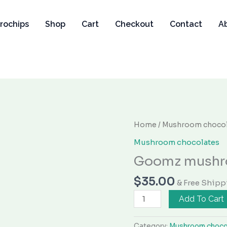
rochips
Shop
Cart
Checkout
Contact
A
Goomz
Home
/
Mushroom chocol
mushroom
Mushroom chocolates
gummies
Goomz mushr
quantity
$
35.00
& Free Shipp
Add To Cart
Category:
Mushroom choco