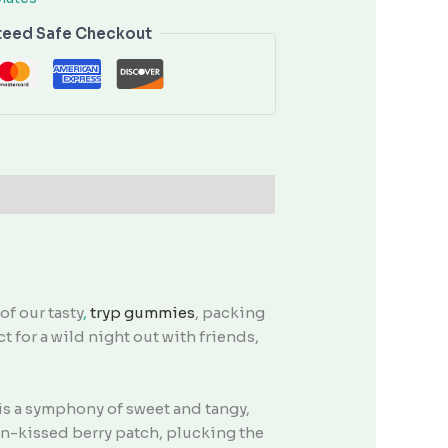
teed Safe Checkout
f our tasty
,
tryp gummies
, packing
t for a wild night out with friends,
 is a symphony of sweet and tangy,
sun-kissed berry patch, plucking the