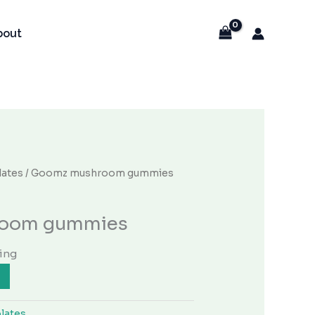
bout
ates
/ Goomz mushroom gummies
oom gummies
ing
lates