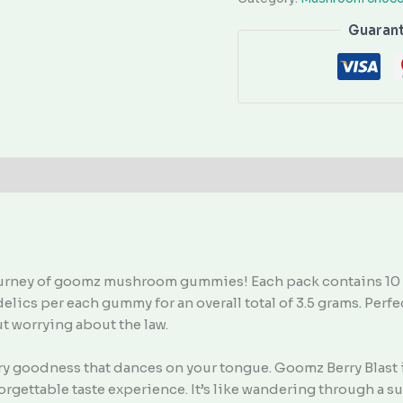
Guaran
ourney of goomz mushroom gummies! Each pack contains 10 o
elics per each gummy for an overall total of 3.5 grams
.
Perfec
out worrying about the law.
berry goodness that dances on your tongue. Goomz Berry Blast
orgettable taste experience. It’s like wandering through a 