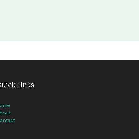
uick Links
ome
bout
ontact