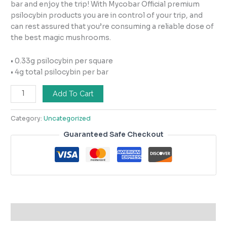
bar and enjoy the trip! With Mycobar Official premium
psilocybin products you are in control of your trip, and
can rest assured that you’re consuming a reliable dose of
the best magic mushrooms.
• 0.33g psilocybin per square
• 4g total psilocybin per bar
Add To Cart
Category:
Uncategorized
Guaranteed Safe Checkout
Description