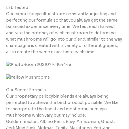
Lab Tested
Our expert fungiculturists are constantly adjusting and
perfecting our formula so that you always get the same
balanced experience every time. We test each harvest
and rate the potency of each mushroom to determine
what mushrooms will go into our blend; similar to the way
champagne is created with a variety of different grapes,
all to create the same exact taste each time.
Our Secret Formula
Our proprietary psilocybin blends are always being
perfected to achieve the best product possible. We like
to incorporate the finest and most popular magic
mushrooms which vary but may include:
Golden Teacher, Albino Penis Envy, Amazonian, Ghost,
Jedi Mind Fuck, Melmak, Trinity, Mazatapec, Yeti, and