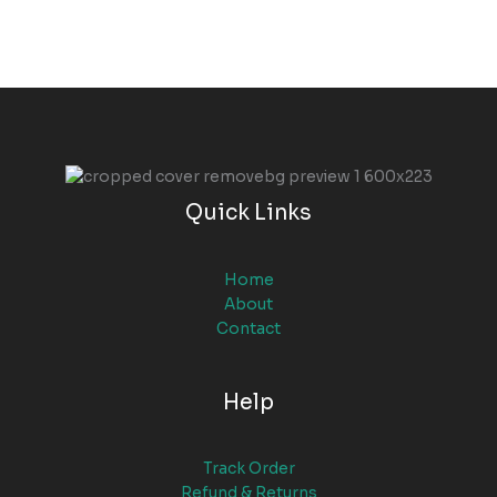
Quick Links
Home
About
Contact
Help
Track Order
Refund & Returns