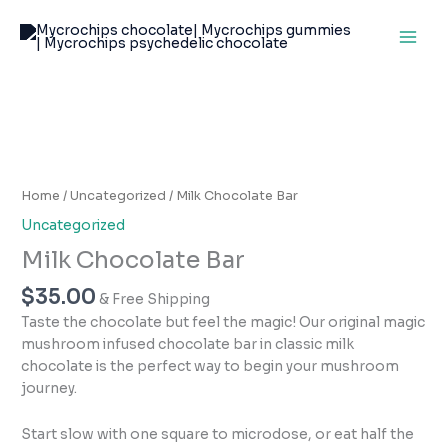
Skip
to
content
Milk
Chocolate
Bar
Home
/
Uncategorized
/ Milk Chocolate Bar
quantity
Uncategorized
Milk Chocolate Bar
$
35.00
& Free Shipping
Taste the chocolate but feel the magic! Our original magic
mushroom infused chocolate bar in classic milk
chocolate is the perfect way to begin your mushroom
journey.
Start slow with one square to microdose, or eat half the