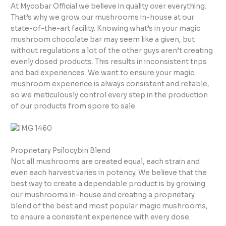
At Mycobar Official we believe in quality over everything.
That’s why we grow our mushrooms in-house at our
state-of-the-art facility. Knowing what’s in your magic
mushroom chocolate bar may seem like a given, but
without regulations a lot of the other guys aren’t creating
evenly dosed products. This results in inconsistent trips
and bad experiences. We want to ensure your magic
mushroom experience is always consistent and reliable,
so we meticulously control every step in the production
of our products from spore to sale.
Proprietary Psilocybin Blend
Not all mushrooms are created equal, each strain and
even each harvest varies in potency. We believe that the
best way to create a dependable product is by growing
our mushrooms in-house and creating a proprietary
blend of the best and most popular magic mushrooms,
to ensure a consistent experience with every dose.