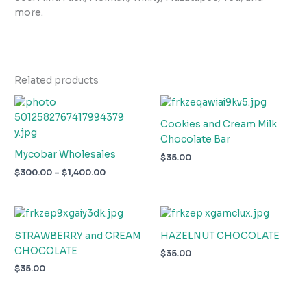
more.
Related products
Price
range:
$300.00
Cookies and Cream Milk
through
Chocolate Bar
$1,400.00
Mycobar Wholesales
$
35.00
$
300.00
–
$
1,400.00
STRAWBERRY and CREAM
HAZELNUT CHOCOLATE
CHOCOLATE
$
35.00
$
35.00