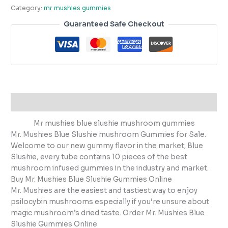
Category:
mr mushies gummies
Guaranteed Safe Checkout
Description
Mr mushies blue slushie mushroom gummies
Mr. Mushies Blue Slushie mushroom Gummies for Sale.
Welcome to our new gummy flavor in the market; Blue
Slushie, every tube contains 10 pieces of the best
mushroom infused gummies in the industry and market.
Buy Mr. Mushies Blue Slushie Gummies Online
Mr. Mushies are the easiest and tastiest way to enjoy
psilocybin mushrooms especially if you’re unsure about
magic mushroom’s dried taste. Order Mr. Mushies Blue
Slushie Gummies Online