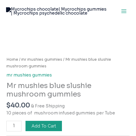
Skip
to
content
Mr
mushies
blue
Home
/
mr mushies gummies
/ Mr mushies blue slushie
slushie
mushroom gummies
mushroom
mr mushies gummies
gummies
Mr mushies blue slushie
quantity
mushroom gummies
$
40.00
& Free Shipping
10 pieces of mushroom infused gummies per Tube
Add To Cart