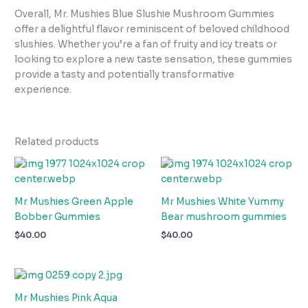
Overall, Mr. Mushies Blue Slushie Mushroom Gummies
offer a delightful flavor reminiscent of beloved childhood
slushies. Whether you’re a fan of fruity and icy treats or
looking to explore a new taste sensation, these gummies
provide a tasty and potentially transformative
experience.
Related products
Mr Mushies Green Apple
Mr Mushies White Yummy
Bobber Gummies
Bear mushroom gummies
$
40.00
$
40.00
Mr Mushies Pink Aqua