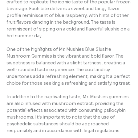
crafted to replicate the iconic taste of the popular frozen
beverage. Each bite delivers a sweet and tangy flavor
profile reminiscent of blue raspberry, with hints of other
fruit flavors dancing in the background. The taste is
reminiscent of sipping on a cold and flavorful slushie on a
hot summer day.
One of the highlights of Mr. Mushies Blue Slushie
Mushroom Gummies is the vibrant and bold flavor. The
sweetness is balanced with a slight tartness, creating a
well-rounded taste experience. The cool and icy
undertones add a refreshing element, making it a perfect
choice for those seeking a refreshing and satisfying treat.
In addition to the captivating taste, Mr. Mushies gummies
are also infused with mushroom extract, providing the
potential effects associated with consuming psilocybin
mushrooms. It’s important to note that the use of
psychedelic substances should be approached
responsibly and in accordance with legal regulations.