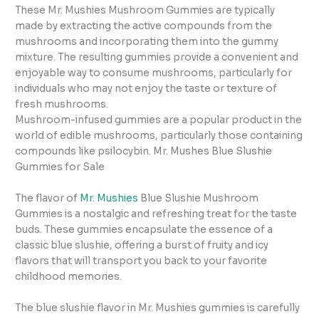
These Mr. Mushies Mushroom Gummies are typically
made by extracting the active compounds from the
mushrooms and incorporating them into the gummy
mixture. The resulting gummies provide a convenient and
enjoyable way to consume mushrooms, particularly for
individuals who may not enjoy the taste or texture of
fresh mushrooms.
Mushroom-infused gummies are a popular product in the
world of edible mushrooms, particularly those containing
compounds like psilocybin. Mr. Mushes Blue Slushie
Gummies for Sale
The flavor of
Mr. Mushies
Blue Slushie Mushroom
Gummies is a nostalgic and refreshing treat for the taste
buds. These gummies encapsulate the essence of a
classic blue slushie, offering a burst of fruity and icy
flavors that will transport you back to your favorite
childhood memories.
The blue slushie flavor in Mr. Mushies gummies is carefully