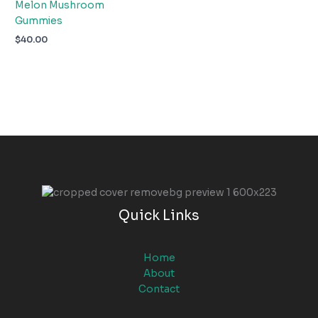
Melon Mushroom
Gummies
$
40.00
Quick Links
Home
About
Contact